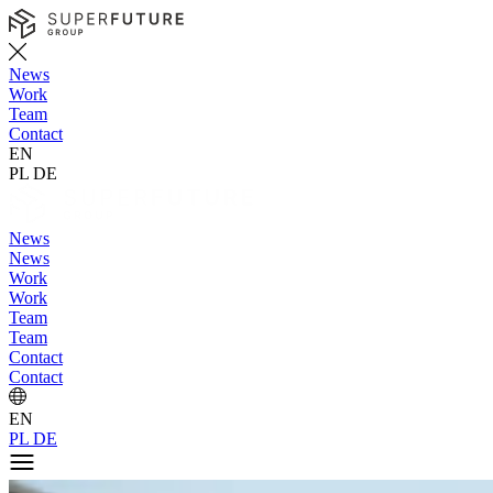
News
Work
Team
Contact
EN
PL
DE
News
News
Work
Work
Team
Team
Contact
Contact
EN
PL
DE