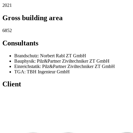
2021
Gross building area
6852
Consultants
Brandschutz: Norbert Rabl ZT GmbH
Bauphysik: Pilz&Partner Ziviltechniker ZT GmbH
Einreichstatik: Pilz&Partner Ziviltechniker ZT GmbH
TGA: TBH Ingenieur GmbH
Client