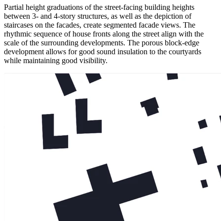
Partial height graduations of the street-facing building heights
between 3- and 4-story structures, as well as the depiction of
staircases on the facades, create segmented facade views. The
rhythmic sequence of house fronts along the street align with the
scale of the surrounding developments. The porous block-edge
development allows for good sound insulation to the courtyards
while maintaining good visibility.