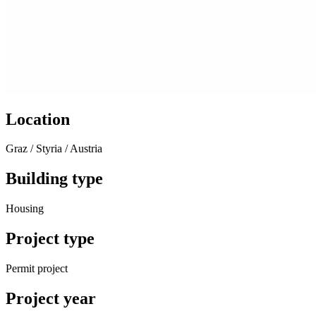
Location
Graz / Styria / Austria
Building type
Housing
Project type
Permit project
Project year