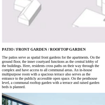
PATIO / FRONT GARDEN / ROOFTOP GARDEN
The patios serve as spatial front gardens for the apartments. On the
ground floor, the inner courtyard functions as the central lobby of
the buildings. Here, residents cross paths on their way through the
complex and have access to all communal areas. An in-house
multipurpose room with a spacious terrace also serves as the
entrance to the publicly accessible open space. On the penthouse
level, a communal rooftop garden with a terrace and raised garden
beds is planned.