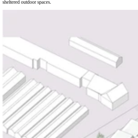
sheltered outdoor spaces.