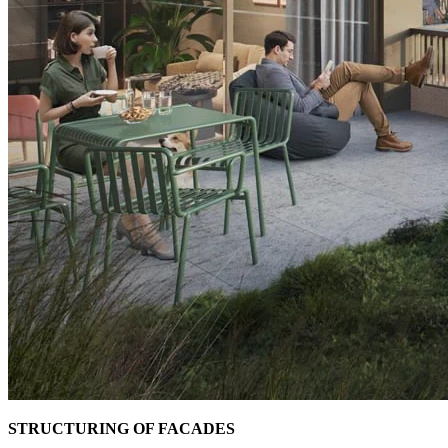
STRUCTURING OF FACADES