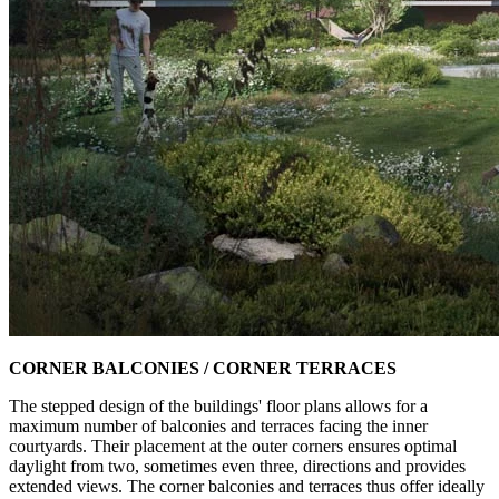
CORNER BALCONIES / CORNER TERRACES
The stepped design of the buildings' floor plans allows for a
maximum number of balconies and terraces facing the inner
courtyards. Their placement at the outer corners ensures optimal
daylight from two, sometimes even three, directions and provides
extended views. The corner balconies and terraces thus offer ideally