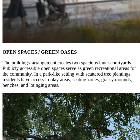
OPEN SPACES / GREEN OASES
The buildings' arrangement creates two spacious inner courtyards.
Publicly accessible open spaces serve as green recreational areas for
the community. In a park-like setting with scattered tree plantings,
residents have access to play areas, seating zones, grassy mounds,
benches, and lounging areas.