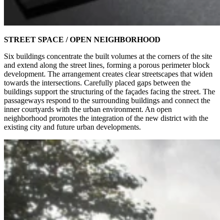
STREET SPACE / OPEN NEIGHBORHOOD
Six buildings concentrate the built volumes at the corners of the site
and extend along the street lines, forming a porous perimeter block
development. The arrangement creates clear streetscapes that widen
towards the intersections. Carefully placed gaps between the
buildings support the structuring of the façades facing the street. The
passageways respond to the surrounding buildings and connect the
inner courtyards with the urban environment. An open
neighborhood promotes the integration of the new district with the
existing city and future urban developments.