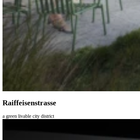
Raiffeisenstrasse
a green livable city district